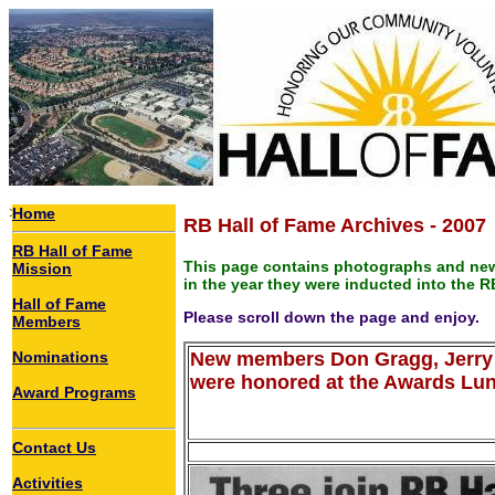
>
Home
RB Hall of Fame Archives - 2007
RB Hall of Fame
This page contains photographs and new
Mission
in the year they were inducted into the R
Hall of Fame
Please scroll down the page and enjoy.
Members
Nominations
New members Don Gragg, Jerry 
were honored at the Awards Lu
Award Programs
Contact Us
Activities