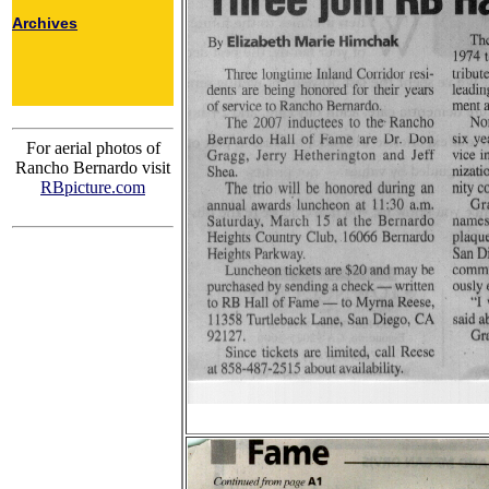
Archives
For aerial photos of
Rancho Bernardo visit
RBpicture.com