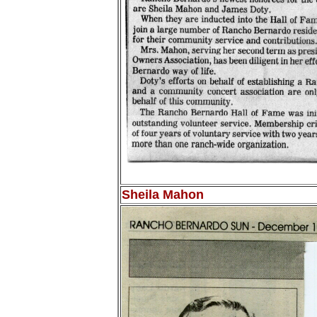
Sheila Mahon