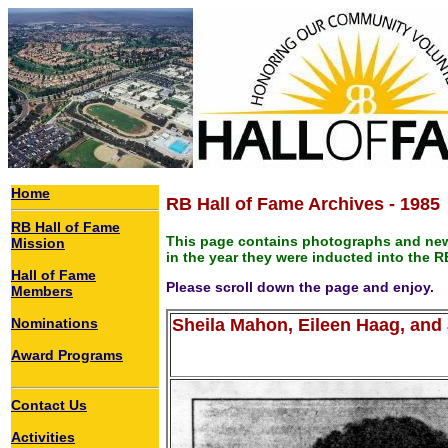
Home
RB Hall of Fame Archives - 1985
RB Hall of Fame
This page contains photographs and new
Mission
in the year they were inducted into the R
Hall of Fame
Please scroll down the page and enjoy.
Members
Nominations
Sheila Mahon, Eileen Haag, and
Award Programs
Contact Us
Activities