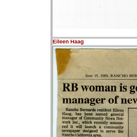
Eileen Haag