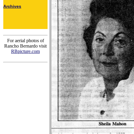
Archives
For aerial photos of
Rancho Bernardo visit
RBpicture.com