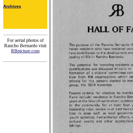
Archives
For aerial photos of
Rancho Bernardo visit
RBpicture.com