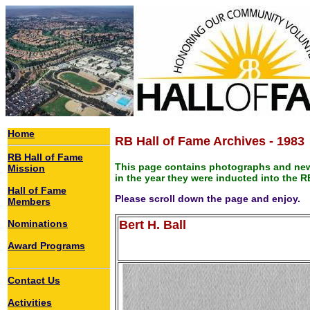
Home
RB Hall of Fame Archives - 1983
RB Hall of Fame
This page contains photographs and new
Mission
in the year they were inducted into the R
Hall of Fame
Please scroll down the page and enjoy.
Members
Nominations
Bert H. Ball
Award Programs
Contact Us
Activities