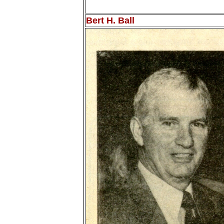
Bert H. Ball